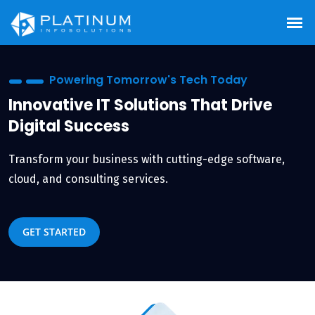
ech Today
Smart Tech, Smarter
 That Drive
Empowering Enterpr
Scalable IT Consulti
ing-edge software,
Future-ready strategies tailore
and security.
GET STARTED