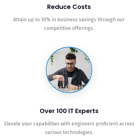
Reduce Costs
Attain up to 30% in business savings through our
competitive offerings.
Over 100 IT Experts
Elevate your capabilities with engineers proficient across
various technologies.