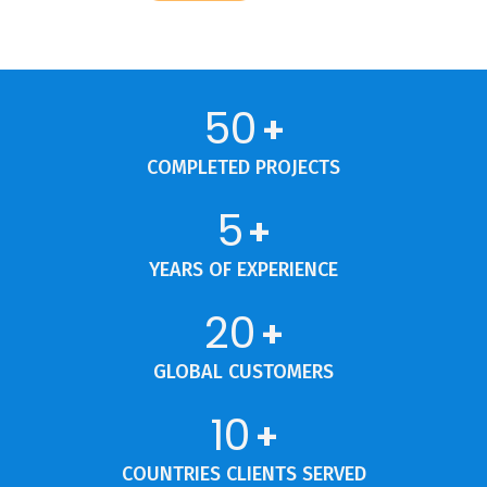
50
+
COMPLETED PROJECTS
5
+
YEARS OF EXPERIENCE
20
+
GLOBAL CUSTOMERS
10
+
COUNTRIES CLIENTS SERVED