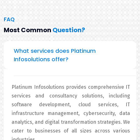
FAQ
Most Common
Question?
What services does Platinum
Infosolutions offer?
Platinum Infosolutions provides comprehensive IT
services and consultancy solutions, including
software development, cloud services, IT
infrastructure management, cybersecurity, data
analytics, and digital transformation strategies. We
cater to businesses of all sizes across various
industries.