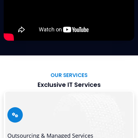
OUR SERVICES
Exclusive IT Services
Outsourcing & Managed Services