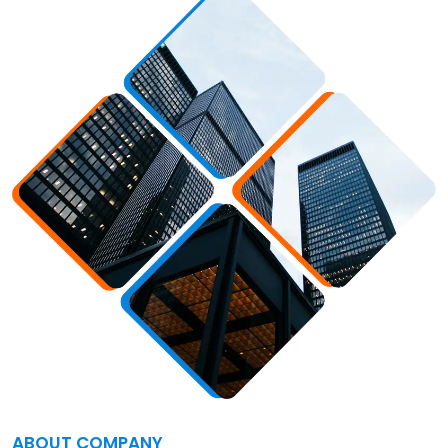
ABOUT COMPANY