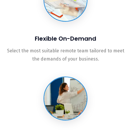
Flexible On-Demand
Select the most suitable remote team tailored to meet
the demands of your business.