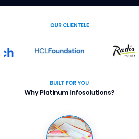
OUR CLIENTELE
BUILT FOR YOU
Why Platinum Infosolutions?