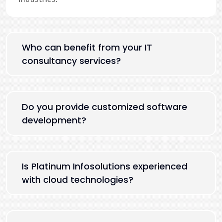
Who can benefit from your IT
consultancy services?
Do you provide customized software
development?
Is Platinum Infosolutions experienced
with cloud technologies?