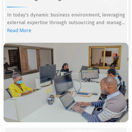
In today's dynamic business environment, leveraging
external expertise through outsourcing and manag...
Read More