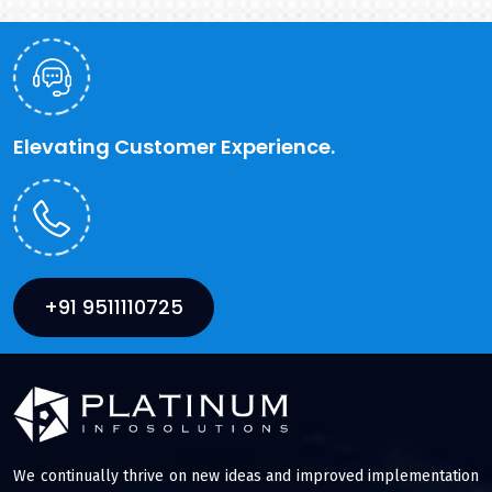
Elevating Customer Experience.
+91 9511110725
We continually thrive on new ideas and improved implementation