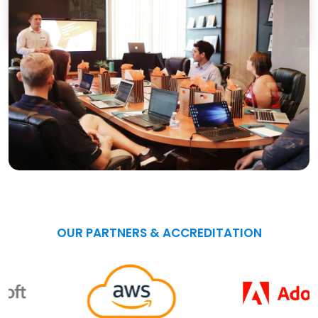
OUR PARTNERS & ACCREDITATION