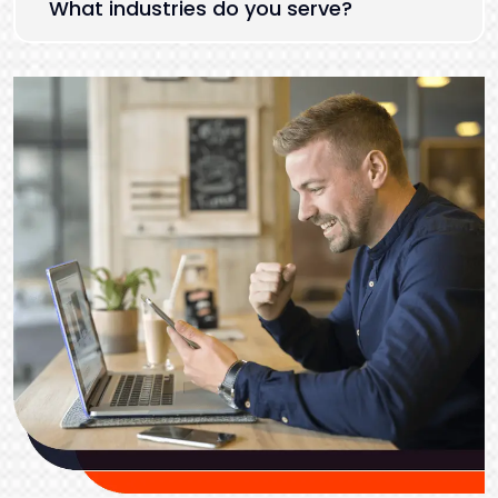
What industries do you serve?