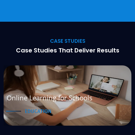
CASE STUDIES
Case Studies That Deliver Results
e Learning for Schools
Hote
EDUCATION