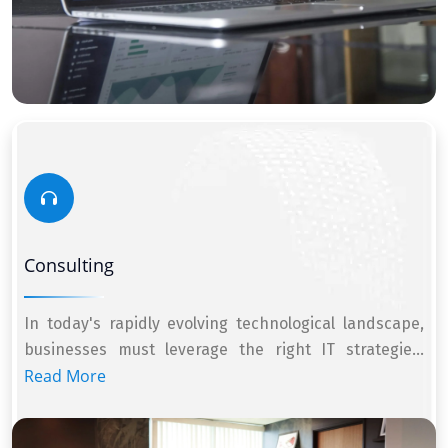
Consulting
In today's rapidly evolving technological landscape,
businesses must leverage the right IT strategie...
Read More