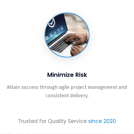
Minimize Risk
Attain success through agile project management and
consistent delivery.
Trusted for Quality Service
since 2020