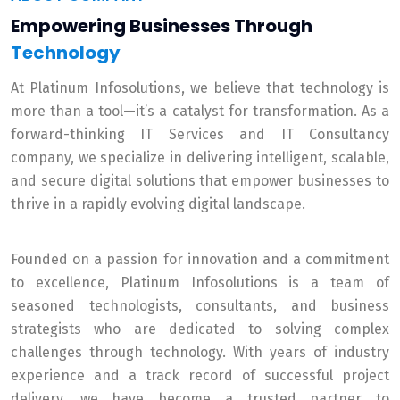
Empowering Businesses Through
Technology
At Platinum Infosolutions, we believe that technology is
more than a tool—it’s a catalyst for transformation. As a
forward-thinking IT Services and IT Consultancy
company, we specialize in delivering intelligent, scalable,
and secure digital solutions that empower businesses to
thrive in a rapidly evolving digital landscape.
Founded on a passion for innovation and a commitment
to excellence, Platinum Infosolutions is a team of
seasoned technologists, consultants, and business
strategists who are dedicated to solving complex
challenges through technology. With years of industry
experience and a track record of successful project
delivery, we have become a trusted partner to