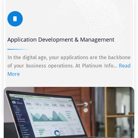
Application Development & Management
In the digital age, your applications are the backbone
Read
of your business operations. At Platinum Info...
More