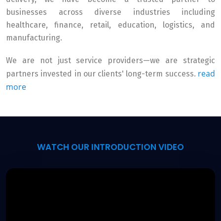
businesses across diverse industries including
healthcare, finance, retail, education, logistics, and
manufacturing.
We are not just service providers—we are strategic
read
partners invested in our clients' long-term success.
more
WATCH OUR INTRODUCTION VIDEO