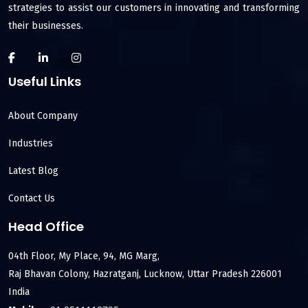
strategies to assist our customers in innovating and transforming
their businesses.
Useful Links
About Company
Industries
Latest Blog
Contact Us
Head Office
04th Floor, My Place, 94, MG Marg,
Raj Bhavan Colony, Hazratganj, Lucknow, Uttar Pradesh 226001
India