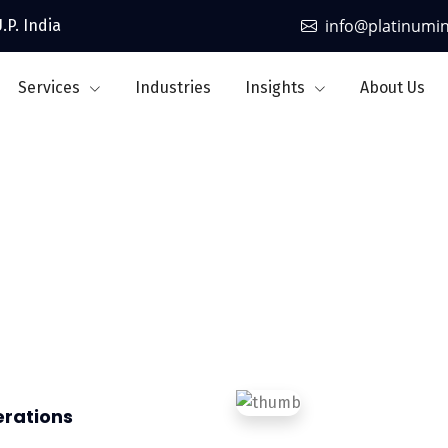
info@platinumi
.P. India
Services
Industries
Insights
About Us
Aviation
erations