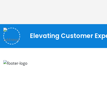
Elevating Customer Expe
We continually thrive on new ideas and
A
improved implementation strategies to
assist our customers in innovating and
I
transforming their businesses.
L
C