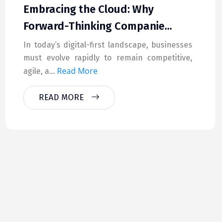
Embracing the Cloud: Why
Forward-Thinking Companie...
In today’s digital-first landscape, businesses
must evolve rapidly to remain competitive,
Read More
agile, a...
READ MORE