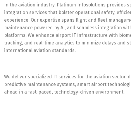
In the aviation industry, Platinum Infosolutions provides s
integration services that bolster operational safety, effic
experience. Our expertise spans flight and fleet managem
maintenance powered by AI, and seamless integration with A
platforms. We enhance airport IT infrastructure with biom
tracking, and real-time analytics to minimize delays and 
international aviation standards.
We deliver specialized IT services for the aviation sector
predictive maintenance systems, smart airport technologies
ahead in a fast-paced, technology-driven environment.