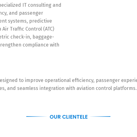
pecialized IT consulting and
iency, and passenger
ent systems, predictive
ir Traffic Control (ATC)
etric check-in, baggage-
strengthen compliance with
, designed to improve operational efficiency, passenger exper
, and seamless integration with aviation control platforms. 
OUR CLIENTELE