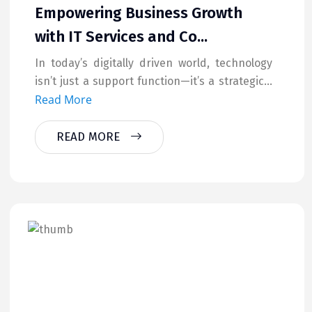
Empowering Business Growth
with IT Services and Co...
In today’s digitally driven world, technology
isn’t just a support function—it’s a strategic...
Read More
READ MORE