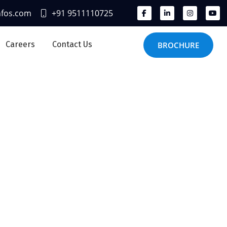
nfos.com
+91 9511110725
Careers
Contact Us
BROCHURE