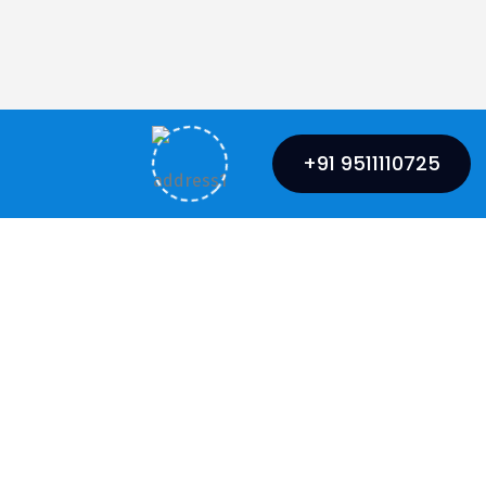
+91 9511110725
Mumbai Office
 Marg,
Sai Sangam Building, 4th Floor,
nj, Lucknow,
Plot No.85, Sector-15,
CBD Belapur, Navi Mumbai-400614
+91 6390022224
Phone: