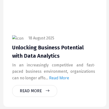
18 August 2025
Unlocking Business Potential
with Data Analytics
In an increasingly competitive and fast-
paced business environment, organizations
Read More
can no longer affo...
READ MORE