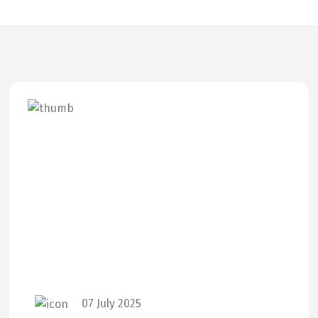
07 July 2025