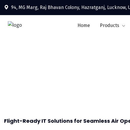
94, MG Marg, Raj Bhavan Colony, Hazratganj, Lucknow, U
Home
Products
Flight-Ready IT Solutions for Seamless Air Op