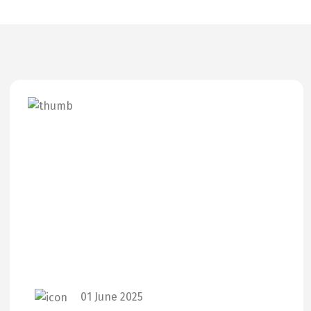
01 June 2025