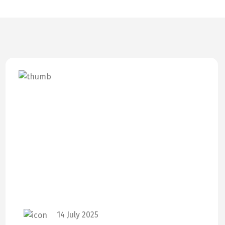
14 July 2025