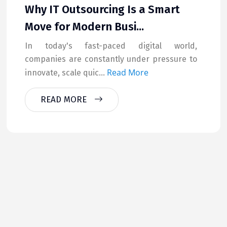
Why IT Outsourcing Is a Smart
Move for Modern Busi...
In today's fast-paced digital world,
companies are constantly under pressure to
Read More
innovate, scale quic...
READ MORE