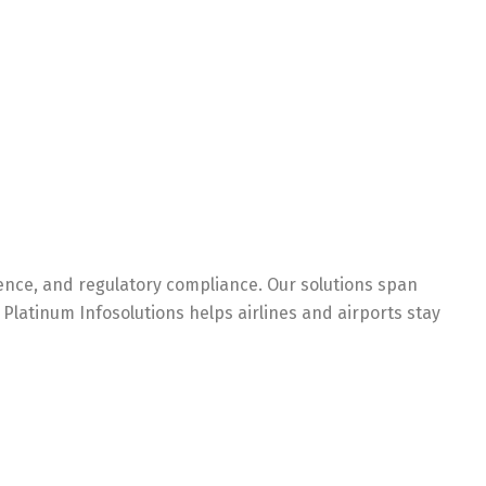
ience, and regulatory compliance. Our solutions span
Platinum Infosolutions helps airlines and airports stay