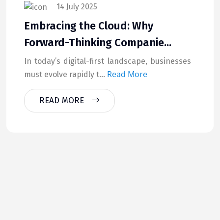
14 July 2025
Embracing the Cloud: Why
Forward-Thinking Companie...
In today’s digital-first landscape, businesses
Read More
must evolve rapidly t...
READ MORE