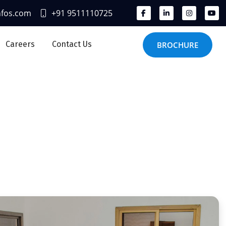
nfos.com
+91 9511110725
Careers
Contact Us
BROCHURE
ices