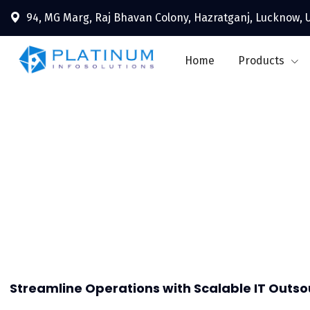
94, MG Marg, Raj Bhavan Colony, Hazratganj, Lucknow, U
Home
Products
Outs
Streamline Operations with Scalable IT Outso