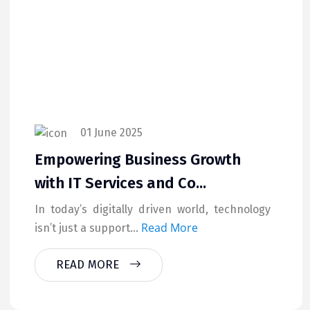
01 June 2025
Empowering Business Growth
with IT Services and Co...
In today’s digitally driven world, technology
Read More
isn’t just a support...
READ MORE