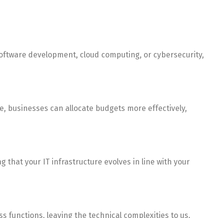
software development, cloud computing, or cybersecurity,
e, businesses can allocate budgets more effectively,
 that your IT infrastructure evolves in line with your
s functions, leaving the technical complexities to us.