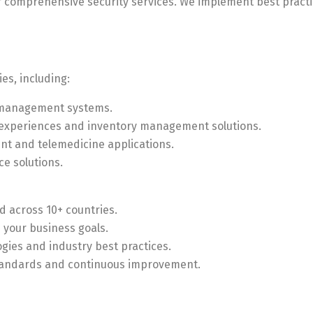
ur comprehensive security services. We implement best pract
es, including:
t management systems.
 experiences and inventory management solutions.
t and telemedicine applications.
ce solutions.
ed across 10+ countries.
h your business goals.
logies and industry best practices.
standards and continuous improvement.