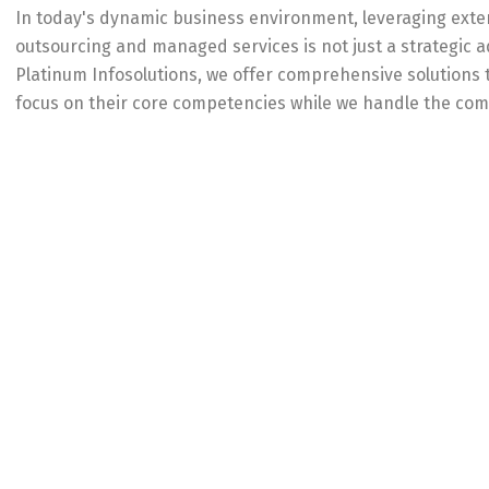
In today's dynamic business environment, leveraging exte
outsourcing and managed services is not just a strategic a
Platinum Infosolutions, we offer comprehensive solutions 
focus on their core competencies while we handle the com