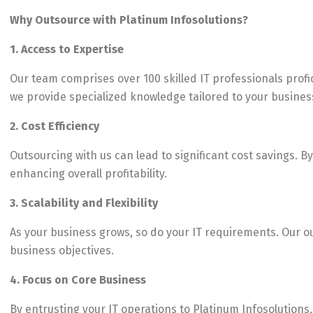
Why Outsource with Platinum Infosolutions?
1. Access to Expertise
Our team comprises over 100 skilled IT professionals prof
we provide specialized knowledge tailored to your busines
2. Cost Efficiency
Outsourcing with us can lead to significant cost savings. 
enhancing overall profitability.
3. Scalability and Flexibility
As your business grows, so do your IT requirements. Our out
business objectives.
4. Focus on Core Business
By entrusting your IT operations to Platinum Infosolutions,