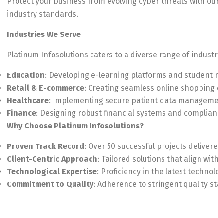
Protect your business from evolving cyber threats with o
industry standards.
Industries We Serve
Platinum Infosolutions caters to a diverse range of industri
Education
: Developing e-learning platforms and studen
Retail & E-commerce
: Creating seamless online shopping
Healthcare
: Implementing secure patient data managemen
Finance
: Designing robust financial systems and complian
Why Choose Platinum Infosolutions?
Proven Track Record
: Over 50 successful projects deliver
Client-Centric Approach
: Tailored solutions that align wit
Technological Expertise
: Proficiency in the latest techno
Commitment to Quality
: Adherence to stringent quality 