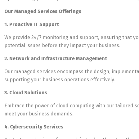
Our Managed Services Offerings
1. Proactive IT Support
We provide 24/7 monitoring and support, ensuring that you
potential issues before they impact your business.
2. Network and Infrastructure Management
Our managed services encompass the design, implementatio
supporting your business operations effectively.
3. Cloud Solutions
Embrace the power of cloud computing with our tailored solu
meet your business demands.
4. Cybersecurity Services