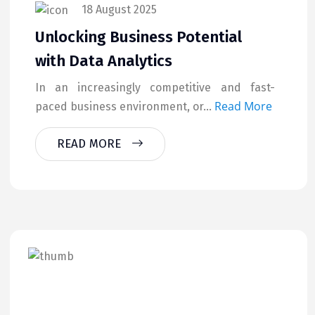
18 August 2025
Unlocking Business Potential
with Data Analytics
In an increasingly competitive and fast-
Read More
paced business environment, or...
READ MORE