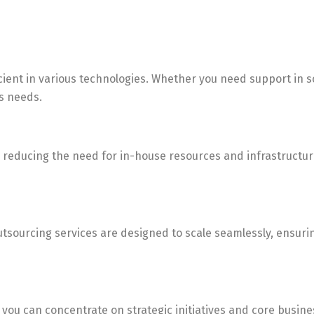
icient in various technologies. Whether you need support in 
s needs.
By reducing the need for in-house resources and infrastructur
sourcing services are designed to scale seamlessly, ensuring
 you can concentrate on strategic initiatives and core busines