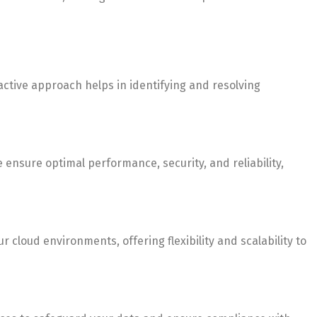
ctive approach helps in identifying and resolving
nsure optimal performance, security, and reliability,
cloud environments, offering flexibility and scalability to