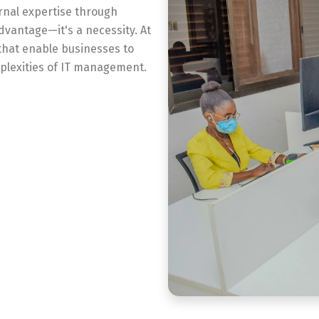
rnal expertise through
dvantage—it's a necessity. At
that enable businesses to
plexities of IT management.