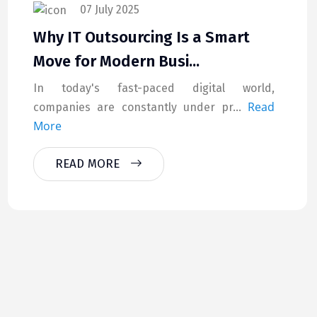
07 July 2025
Why IT Outsourcing Is a Smart
Move for Modern Busi...
In today's fast-paced digital world,
Read
companies are constantly under pr...
More
READ MORE