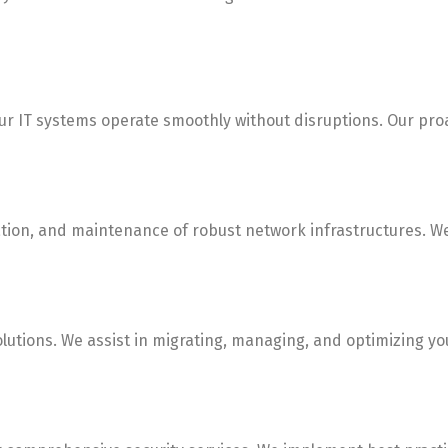
r IT systems operate smoothly without disruptions. Our proa
n, and maintenance of robust network infrastructures. We e
tions. We assist in migrating, managing, and optimizing your 