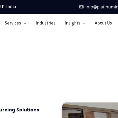
info@platinumi
.P. India
Services
Industries
Insights
About Us
ourcing & Managed Serv
urcing Solutions