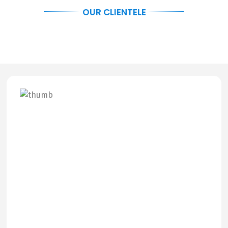
OUR CLIENTELE