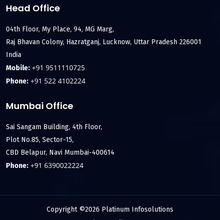
Head Office
04th Floor, My Place, 94, MG Marg,
Raj Bhavan Colony, Hazratganj, Lucknow, Uttar Pradesh 226001
India
+91 9511110725
Mobile:
+91 522 4102224
Phone:
Mumbai Office
Sai Sangam Building, 4th Floor,
Plot No.85, Sector-15,
CBD Belapur, Navi Mumbai-400614
+91 6390022224
Phone:
Copyright ©2026 Platinum Infosolutions