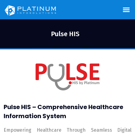
Pulse HIS
Pulse HIS – Comprehensive Healthcare
Information System
Empowering Healthcare Through Seamless Digital