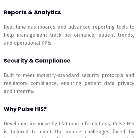
Reports & Analytics
Real-time dashboards and advanced reporting tools to
help management track performance, patient trends,
and operational KPIs.
Security & Compliance
Built to meet industry-standard security protocols and
regulatory compliance, ensuring patient data privacy
and integrity.
Why Pulse HIS?
Developed in-house by Platinum Infosolutions, Pulse HIS
is tailored to meet the unique challenges faced by