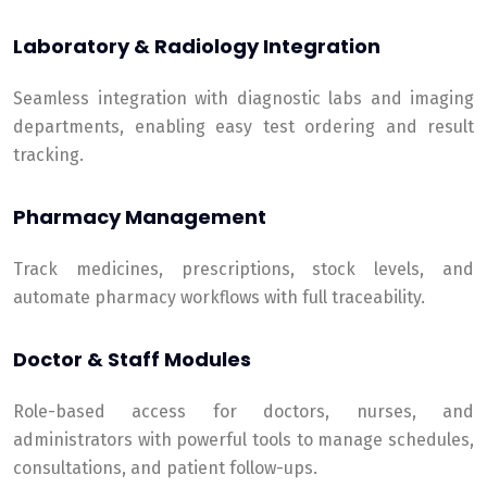
Laboratory & Radiology Integration
Seamless integration with diagnostic labs and imaging
departments, enabling easy test ordering and result
tracking.
Pharmacy Management
Track medicines, prescriptions, stock levels, and
automate pharmacy workflows with full traceability.
Doctor & Staff Modules
Role-based access for doctors, nurses, and
administrators with powerful tools to manage schedules,
consultations, and patient follow-ups.