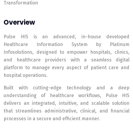
Transformation
Overview
Pulse HIS is an advanced, in-house developed
Healthcare Information System by Platinum
Infosolutions, designed to empower hospitals, clinics,
and healthcare providers with a seamless digital
platform to manage every aspect of patient care and
hospital operations.
Built with cutting-edge technology and a deep
understanding of healthcare workflows, Pulse HIS
delivers an integrated, intuitive, and scalable solution
that streamlines administrative, clinical, and financial
processes in a secure and efficient manner.