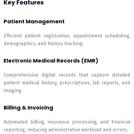
Key Features
Patient Management
Efficient patient registration, appointment scheduling,
demographics, and history tracking.
Electronic Medical Records (EMR)
Comprehensive digital records that capture detailed
patient medical history, prescriptions, lab reports, and
imaging.
Billing & Invoicing
Automated billing, insurance processing, and financial
reporting, reducing administrative workload and errors.