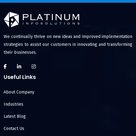
We continually thrive on new ideas and improved implementation
strategies to assist our customers in innovating and transforming
their businesses.
Useful Links
About Company
Industries
Latest Blog
Contact Us