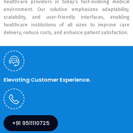
healthcare providers in today’s fast-evolving medical
environment. Our solution emphasizes adaptability,
scalability, and user-friendly interfaces, enabling
healthcare institutions of all sizes to improve care
delivery, reduce costs, and enhance patient satisfaction.
Elevating Customer Experience.
+91 9511110725